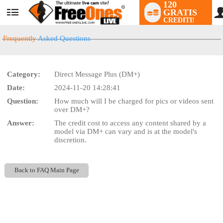
120
GRATIS
User
CREDITI!
status
Frequently
Asked Questions
Category:
Direct Message Plus (DM+)
LIMITED TIME OFFER!
Date:
2024-11-20 14:28:41
Question:
How much will I be charged for pics or videos sent
over DM+?
Answer:
The credit cost to access any content shared by a
model via DM+ can vary and is at the model's
discretion.
Back to FAQ Main Page