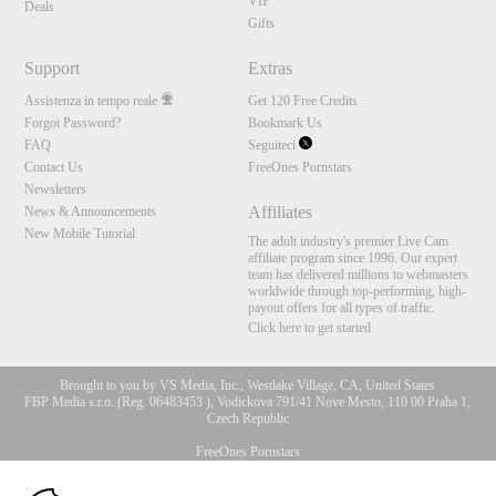
VIP
Deals
Gifts
Support
Extras
Assistenza in tempo reale
Get 120 Free Credits
Forgot Password?
Bookmark Us
FAQ
Seguiteci
Contact Us
FreeOnes Pornstars
Newsletters
Affiliates
News & Announcements
New Mobile Tutorial
The adult industry's premier Live Cam
affiliate program since 1996. Our expert
team has delivered millions to webmasters
worldwide through top-performing, high-
payout offers for all types of traffic.
Click here to get started
Brought to you by VS Media, Inc., Westlake Village, CA, United States
FBP Media s.r.o. (Reg. 06483453 ), Vodickova 791/41 Nove Mesto, 110 00 Praha 1,
Czech Republic
FreeOnes Pornstars
10:00
All persons depicted herein were at least 18 years of age at the time of photography: