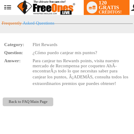
120
GRATIS
User
CRÉDITOS!
status
Frequently
Asked Questions
Category:
Flirt Rewards
Question:
¿Cómo puedo canjear mis puntos?
LIMITED TIME OFFER!
Answer:
Para canjear tus Rewards points, visita nuestro
mercado de Recompensa por coqueteo AhÃ­
encontrarÃ¡s todo lo que necesitas saber para
canjear los puntos, Â¡ADEMÃS, consulta todos los
extraordinarios premios que puedes obtener!
Back to FAQ Main Page