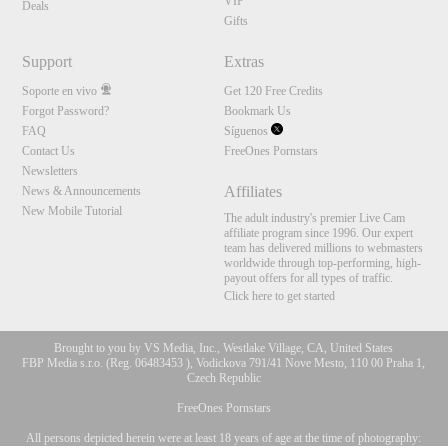
VIP
Deals
Gifts
Support
Extras
Soporte en vivo
Get 120 Free Credits
Forgot Password?
Bookmark Us
FAQ
Síguenos
Contact Us
FreeOnes Pornstars
Newsletters
Affiliates
News & Announcements
New Mobile Tutorial
The adult industry's premier Live Cam
affiliate program since 1996. Our expert
team has delivered millions to webmasters
worldwide through top-performing, high-
payout offers for all types of traffic.
Click here to get started
Brought to you by VS Media, Inc., Westlake Village, CA, United States
FBP Media s.r.o. (Reg. 06483453 ), Vodickova 791/41 Nove Mesto, 110 00 Praha 1,
Czech Republic
FreeOnes Pornstars
All persons depicted herein were at least 18 years of age at the time of photography:
10:00