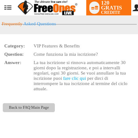
120
GRATIS
User
CREDITI!
status
Frequently
Asked Questions
Category:
VIP Features & Benefits
LIMITED TIME OFFER!
Question:
Come funziona la mia iscrizione?
Answer:
La tua iscrizione si rinnova automaticamente 30
giorni dopo la registrazione, e poi a intervalli
regolari, ogni 30 giorni. Se vuoi annullare la tua
iscrizione puoi
fare clic qui
per dirci di
interrompere la tua iscrizione al termine del ciclo
attuale.
Back to FAQ Main Page