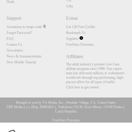
VIP
Deals
Gifts
Support
Extras
Assistenza in tempo reale
Get 120 Free Credits
Forgot Password?
Bookmark Us
FAQ
Seguiteci
Contact Us
FreeOnes Pornstars
Newsletters
Affiliates
News & Announcements
New Mobile Tutorial
The adult industry's premier Live Cam
affiliate program since 1996. Our expert
team has delivered millions to webmasters
worldwide through top-performing, high-
payout offers for all types of traffic.
Click here to get started
Brought to you by VS Media, Inc., Westlake Village, CA, United States
FBP Media s.r.o. (Reg. 06483453 ), Vodickova 791/41 Nove Mesto, 110 00 Praha 1,
Czech Republic
FreeOnes Pornstars
10:00
All persons depicted herein were at least 18 years of age at the time of photography: